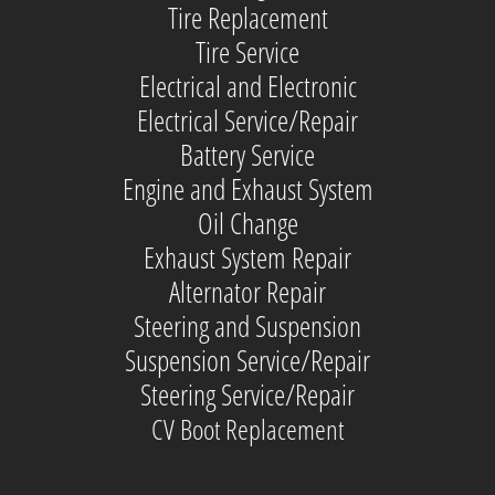
Tire Replacement
Tire Service
Electrical and Electronic
Electrical Service/Repair
Battery Service
Engine and Exhaust System
Oil Change
Exhaust System Repair
Alternator Repair
Steering and Suspension
Suspension Service/Repair
Steering Service/Repair
CV Boot Replacement