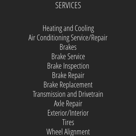
SERVICES
Heating and Cooling
Air Conditioning Service/Repair
Brakes
Brake Service
Brake Inspection
Brake Repair
Brake Replacement
Transmission and Drivetrain
Axle Repair
Exterior/Interior
Tires
Wheel Alignment