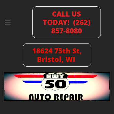
CALL US
TODAY! (262)

857-8080
18624 75th St,
Bristol, WI